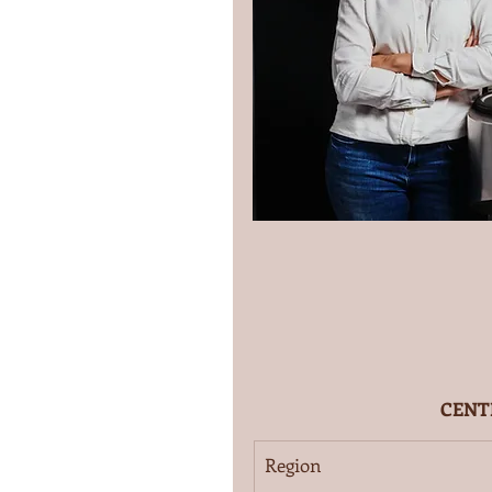
CENT
Region