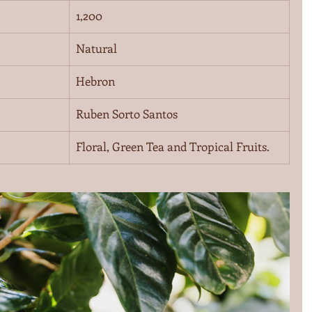
1,200
Natural
Hebron
Ruben Sorto Santos
Floral, Green Tea and Tropical Fruits.