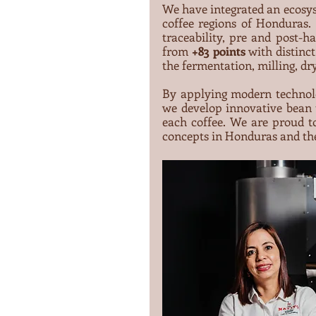
We have integrated an ecosy
coffee regions of Honduras. 
traceability, pre and post-ha
from 
+83 points
 with distinc
the fermentation, milling, dr
By applying modern technolo
we develop innovative bean t
each coffee. We are proud to
concepts in Honduras and th