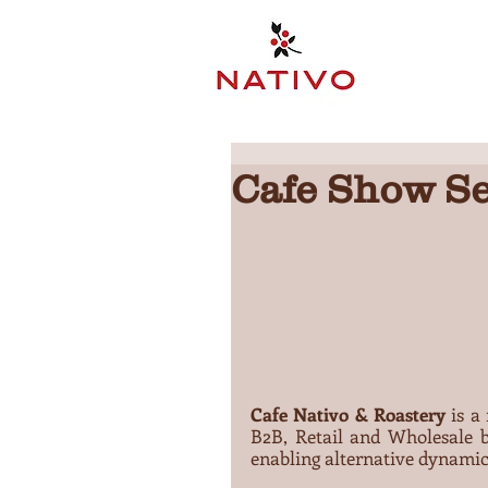
Cafe Show Se
Cafe Nativo & Roastery
 is a
B2B, Retail and Wholesale b
enabling alternative dynamic