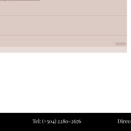
Tel: (+504) 2280-2676
Direc