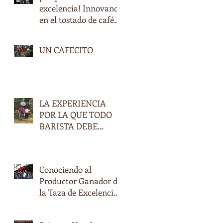
excelencia! Innovando
en el tostado de cafés
especiales en
Honduras
UN CAFECITO
LA EXPERIENCIA
POR LA QUE TODO
BARISTA DEBE
PASAR.
Conociendo al
Productor Ganador de
la Taza de Excelencia
2017, Don Oscar
Daniel Ramírez