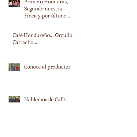
Primero Honduras,
Segundo nuestra
Finca y por último
nuestro nombre…
Café Hondureño… Orgullo
Catracho…
Conoce al productor
Hablemos de Café...