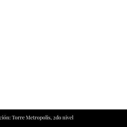
ción: Torre Metropolis, 2do nivel