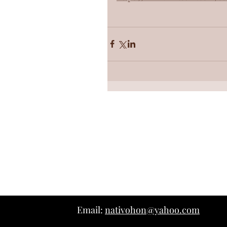
Email:
nativohon@yahoo.com