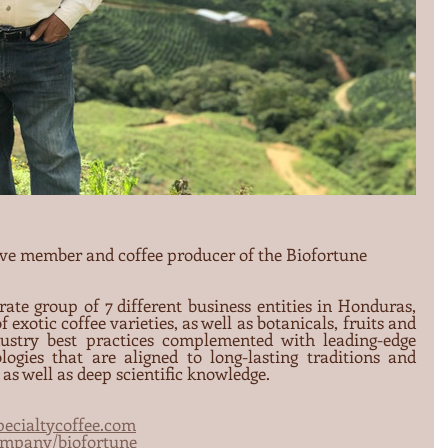
ive member and coffee producer of the Biofortune 
rate group of 7 different business entities in Honduras, 
 exotic coffee varieties, as well as botanicals, fruits and 
ustry best practices complemented with leading-edge 
logies that are aligned to long-lasting traditions and 
as well as deep scientific knowledge.
ecialtycoffee.com
ompany/biofortune