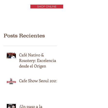
SHOP ONLINE
ORIGENES DE CAFÉS
EXPERIENCIA NATIVO
CONTÁCTENOS
Posts Recientes
Café Nativo &
Roastery: Excelencia
desde el Origen
Cafe Show Seoul 2021
¡Un paso a la