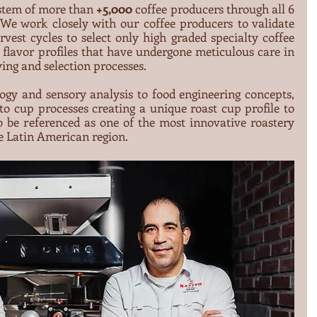
stem of more than 
+5,000
 coffee producers through all 6 
We work closely with our coffee producers to validate 
rvest cycles to select only high graded specialty coffee 
t flavor profiles that have undergone meticulous care in 
ying and selection processes.
gy and sensory analysis to food engineering concepts, 
o cup processes creating a unique roast cup profile to 
 be referenced as one of the most innovative roastery 
e Latin American region.