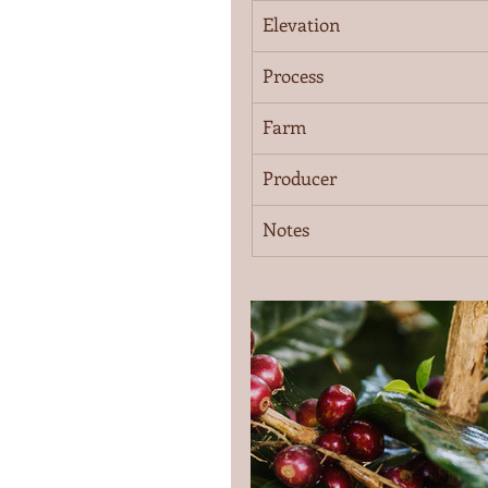
Elevation
Process
Farm
Producer
Notes