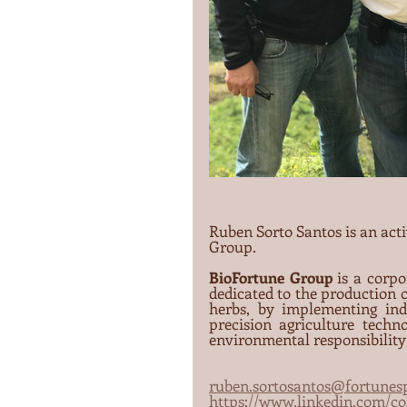
Ruben Sorto Santos is an act
Group.
BioFortune Group
 is a corpo
dedicated to the production of
herbs, by implementing ind
precision agriculture techno
environmental responsibility 
ruben.sortosantos@fortunesp
https://www.linkedin.com/c