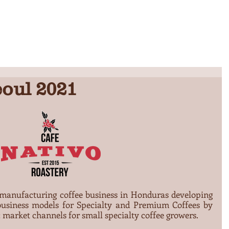
INICIO
QUIENES SOMOS
CENTRO DE TOSTADO
PRODUCTOS Y SERVICIOS
oul 2021
 manufacturing coffee business in Honduras developing 
usiness models for Specialty and Premium Coffees by 
 market channels for small specialty coffee growers.