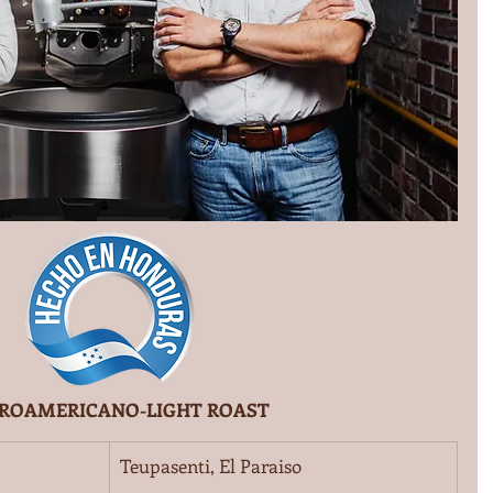
ROAMERICANO-LIGHT ROAST
Teupasenti, El Paraiso